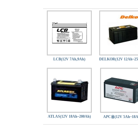
LCB(12V 7Ah,9Ah)
DELKOR(12V 12Ah~25
ATLAS(12V 18Ah~200Ah)
APC용(12V 5Ah~18A